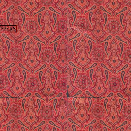
FFERS