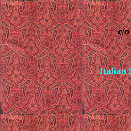
c/o
Italian 