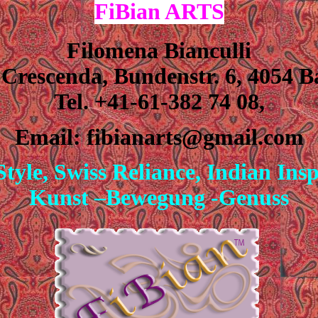
F
i
Bian
ARTS
Filomena Bianculli
 Crescenda, Bundenstr.
6, 4054 B
Tel. +41-61-382 74 08,
Email: fibianarts@gmail.com
Style, Swiss Reliance, Indian Ins
Kunst –Bewegung -Genuss