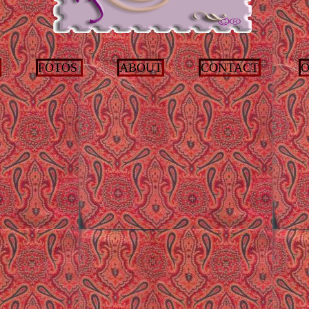
FOTOS
ABOUT
CONTACT
O