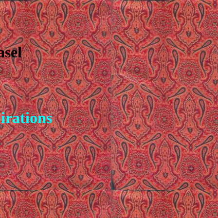
asel
pirations